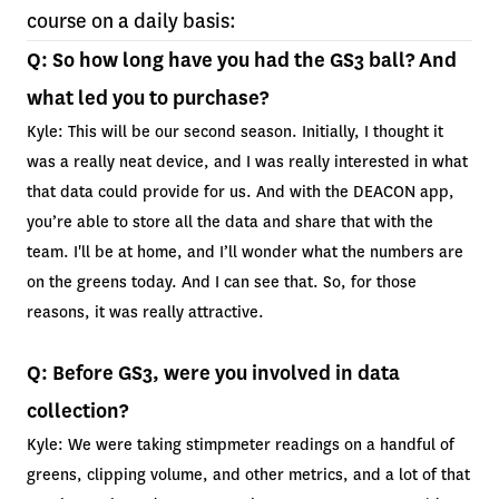
course on a daily basis:
Q: So how long have you had the GS3 ball? And
what led you to purchase?
Kyle: This will be our second season. Initially, I thought it
was a really neat device, and I was really interested in what
that data could provide for us. And with the DEACON app,
you’re able to store all the data and share that with the
team. I'll be at home, and I’ll wonder what the numbers are
on the greens today. And I can see that. So, for those
reasons, it was really attractive.
Q: Before GS3, were you involved in data
collection?
Kyle: We were taking stimpmeter readings on a handful of
greens, clipping volume, and other metrics, and a lot of that