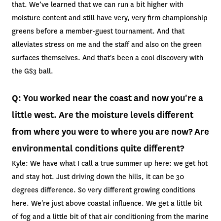
that. We’ve learned that we can run a bit higher with
moisture content and still have very, very firm championship
greens before a member-guest tournament. And that
alleviates stress on me and the staff and also on the green
surfaces themselves. And that's been a cool discovery with
the GS3 ball.
Q: You worked near the coast and now you're a
little west. Are the moisture levels different
from where you were to where you are now? Are
environmental conditions quite different?
Kyle: We have what I call a true summer up here: we get hot
and stay hot. Just driving down the hills, it can be 30
degrees difference. So very different growing conditions
here. We're just above coastal influence. We get a little bit
of fog and a little bit of that air conditioning from the marine