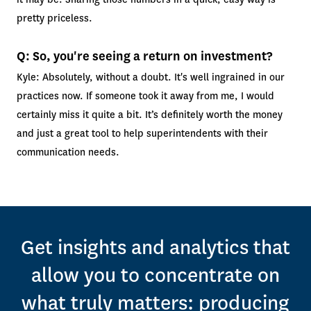
pretty priceless.
Q: So, you're seeing a return on investment?
Kyle: Absolutely, without a doubt. It's well ingrained in our
practices now. If someone took it away from me, I would
certainly miss it quite a bit. It’s definitely worth the money
and just a great tool to help superintendents with their
communication needs.
Get insights and analytics that
allow you to concentrate on
what truly matters: producing