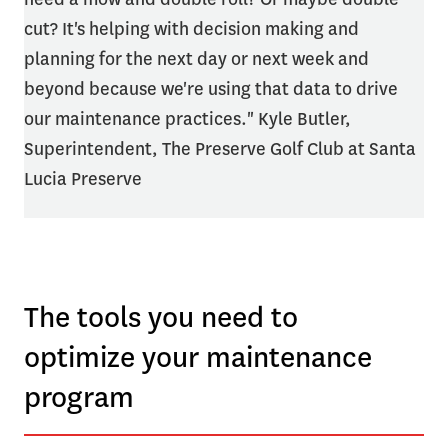
cut? It's helping with decision making and
planning for the next day or next week and
beyond because we're using that data to drive
our maintenance practices." Kyle Butler,
Superintendent, The Preserve Golf Club at Santa
Lucia Preserve
The tools you need to
optimize your maintenance
program