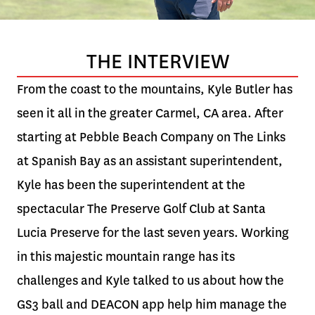
THE INTERVIEW
From the coast to the mountains, Kyle Butler has
seen it all in the greater Carmel, CA area. After
starting at Pebble Beach Company on The Links
at Spanish Bay as an assistant superintendent,
Kyle has been the superintendent at the
spectacular The Preserve Golf Club at Santa
Lucia Preserve for the last seven years. Working
in this majestic mountain range has its
challenges and Kyle talked to us about how the
GS3 ball and DEACON app help him manage the