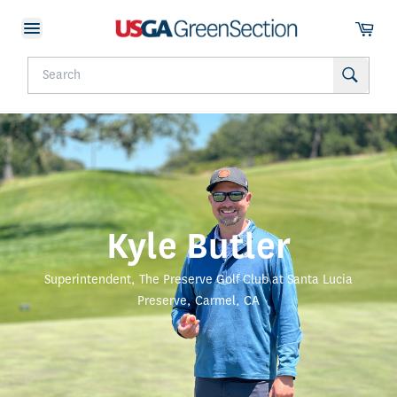
Kyle Butler
Superintendent, The Preserve Golf Club at Santa Lucia
Preserve, Carmel, CA