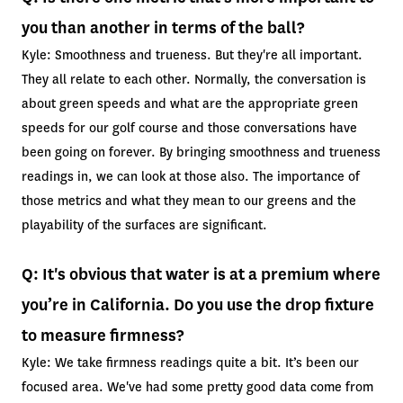
you than another in terms of the ball?
Kyle: Smoothness and trueness. But they're all important.
They all relate to each other. Normally, the conversation is
about green speeds and what are the appropriate green
speeds for our golf course and those conversations have
been going on forever. By bringing smoothness and trueness
readings in, we can look at those also. The importance of
those metrics and what they mean to our greens and the
playability of the surfaces are significant.
Q: It's obvious that water is at a premium where
you’re in California. Do you use the drop fixture
to measure firmness?
Kyle: We take firmness readings quite a bit. It’s been our
focused area. We've had some pretty good data come from