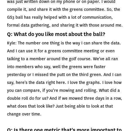
was just written down on my phone or on paper. I would
compile it, and share it with the greens committee. So, the
GS3 ball has really helped with a lot of communication,
formal data gathering, and sharing it with those around me.
Q: What do you like most about the ball?
Kyle: The number one thing is the way I can share the data.
And I can use it for a greens committee meeting or even
talking to a member around the golf course. We've all ran
into members who say, well the greens were faster
yesterday or I missed the putt on the third green. And I can
say, here's the data right here. I love the graphs. I love how
you can compare, if you’re mowing and rolling. What did a
double roll do for us? And if we mowed three days in a row,
what does that look like? Just being able to look at that
change over time.
Q: Is there one metric that's more important to