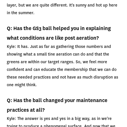
layer, but we are quite different. It's sunny and hot up here
in the summer.
Q: Has the GS3 ball helped you in explaining
what conditions are like post aeration?
Kyle: It has. Just as far as gathering those numbers and
showing what a small tine aeration can do and that the
greens are within our target ranges. So, we feel more
confident and can educate the membership that we can do
these needed practices and not have as much disruption as
one might think.
Q: Has the ball changed your maintenance
practices at all?
Kyle: The answer is yes and yes in a big way, as in we're
trying to produce a phenomenal surface. And now that we