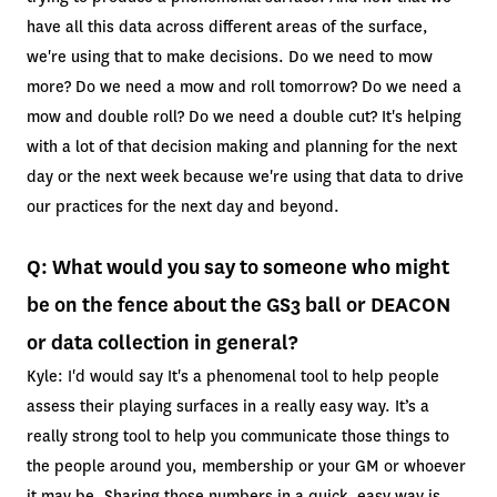
have all this data across different areas of the surface,
we're using that to make decisions. Do we need to mow
more? Do we need a mow and roll tomorrow? Do we need a
mow and double roll? Do we need a double cut? It's helping
with a lot of that decision making and planning for the next
day or the next week because we're using that data to drive
our practices for the next day and beyond.
Q: What would you say to someone who might
be on the fence about the GS3 ball or DEACON
or data collection in general?
Kyle: I'd would say It's a phenomenal tool to help people
assess their playing surfaces in a really easy way. It’s a
really strong tool to help you communicate those things to
the people around you, membership or your GM or whoever
it may be. Sharing those numbers in a quick, easy way is