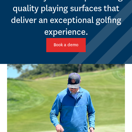
quality playing surfaces that
deliver an exceptional golfing
experience.
Book a demo