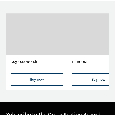
GS3™ Starter Kit
DEACON
Buy now
Buy now
Subscribe to the Green Section Record