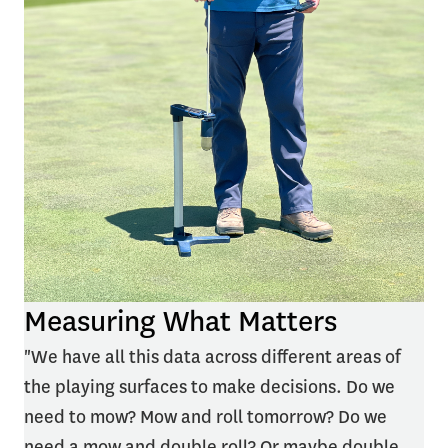
Measuring What Matters
"We have all this data across different areas of
the playing surfaces to make decisions. Do we
need to mow? Mow and roll tomorrow? Do we
need a mow and double roll? Or maybe double