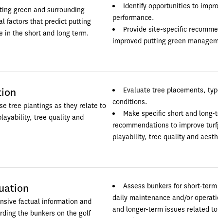
Identify opportunities to impr
ing green and surrounding 
performance.
l factors that predict putting 
Provide site-specific recommen
 in the short and long term.
improved putting green managem
tion
Evaluate tree placements, typ
conditions.
e tree plantings as they relate to 
Make specific short and long-t
layability, tree quality and 
recommendations to improve turfg
playability, tree quality and aesth
uation
Assess bunkers for short-term 
daily maintenance and/or operation
sive factual information and 
and longer-term issues related to 
ding the bunkers on the golf 