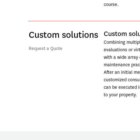
course. 
Custom solutions
Custom solu
Combining multiple
Request a Quote
evaluations or vir
with a wide array 
maintenance pract
After an initial me
customized consult
can be executed in
to your property.