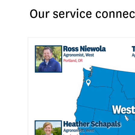
Our service connec