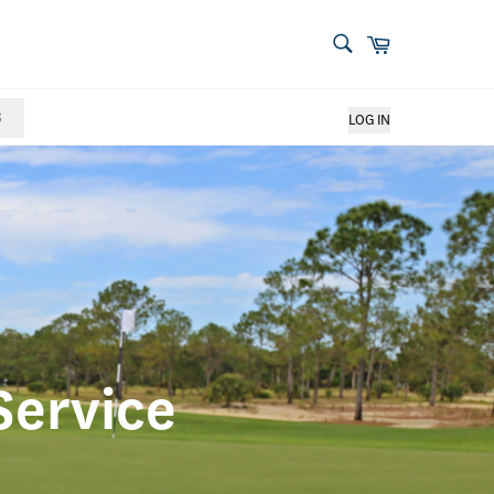
S
LOG IN
Service