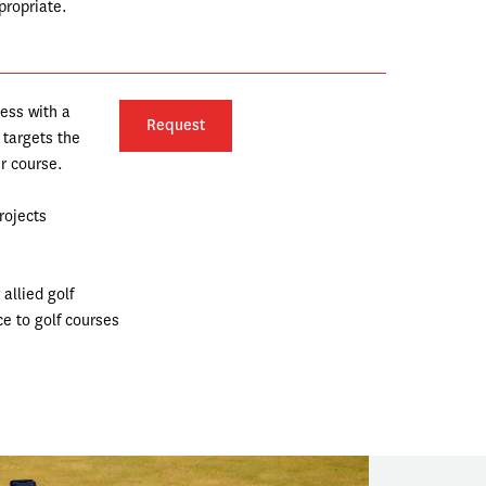
ropriate. 
ess with a 
Request
targets the 
 course.  
rojects
llied golf 
e to golf courses 