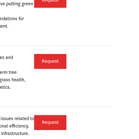
Request
ove putting green 
dations for 
ent.
es and 
Request
erm tree 
rass health, 
etics.
issues related to 
Request
al efficiency, 
infrastructure.