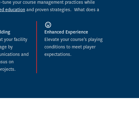
ine-tune your course management practices while 
ed education
 and proven strategies.  
What does a 
lding
Enhanced Experience
 your facility 
Elevate your course’s playing 
age by 
conditions to meet player 
nications and 
expectations.
sus on 
rojects.