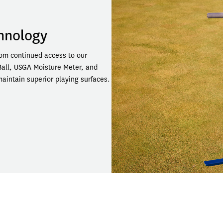
chnology
om continued access to our 
Ball, USGA Moisture Meter, and 
intain superior playing surfaces.