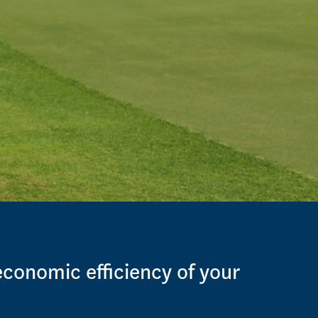
economic efficiency of your