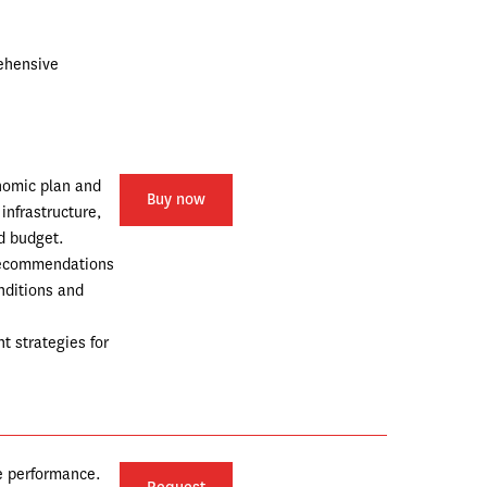
ehensive 
nomic plan and 
Buy now
nfrastructure, 
d budget.
recommendations 
nditions and 
 strategies for 
e performance.