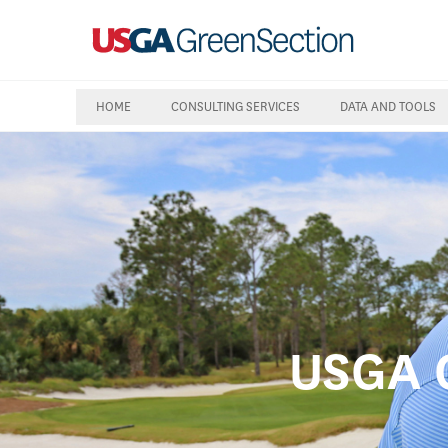
HOME
CONSULTING SERVICES
DATA AND TOOLS
USGA C