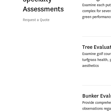
Examine each putt
Assessments
complex for severa
green performance
Request a Quote   
Tree Evalua
Examine golf cours
turfgrass health, p
aesthetics
Bunker Eval
Provide comprehen
observations regar