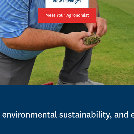
View Packages
Meet Your Agronomist
 environmental sustainability, and 