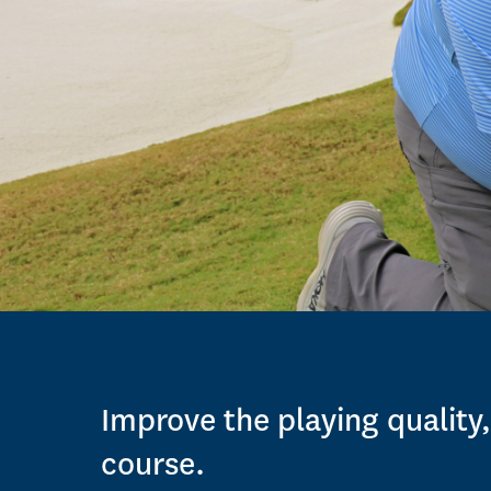
Improve the playing quality,
course.