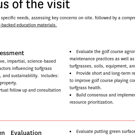
s of the visit
r specific needs, assessing key concerns on-site. followed by a compr
-backed education materials.
sessment
Evaluate the golf course agro
maintenance practices as well as i
ve, impartial, science-based 
turfgrasses, soils, equipment, an
actors influencing turfgrass 
Provide short and long-term 
, and sustainability.  Includes:
to improve golf course playing co
property.
turfgrass health.
tual follow up and consultation 
Build consensus and implement
resource prioritization.
een Evaluation
Evaluate putting green surfac