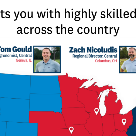
ts you with highly skill
across the country