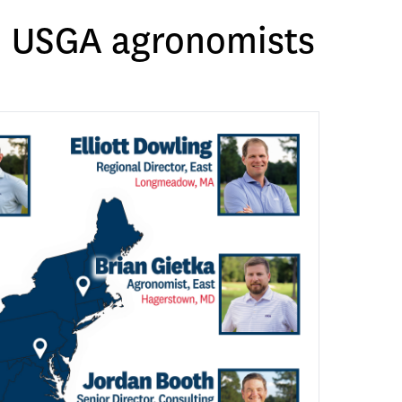
ed USGA agronomists