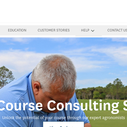
EDUCATION
CUSTOMER STORIES
HELP
CONTACT U
ourse Consulting 
Unlock the potential of your course through our expert agronomists