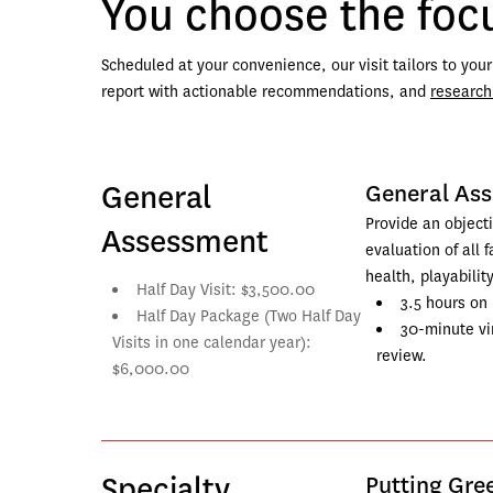
You choose the focu
Scheduled at your convenience, our visit tailors to you
report with actionable recommendations, and 
research
General
General As
Provide an objecti
Assessment
evaluation of all f
health, playability
Half Day Visit: $3,500.00
3.5 hours on 
Half Day Package (Two Half Day 
30-minute vir
Visits in one calendar year): 
review.
$6,000.00
Specialty
Putting Gr