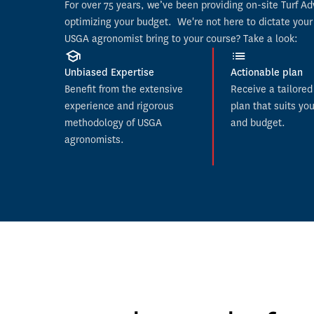
For over 75 years, we’ve been providing on-site Turf A
optimizing your budget. 
 We're not here to dictate your
USGA agronomist bring to your course? Take a look:
Unbiased Expertise
Actionable plan
Benefit from the extensive 
Receive a tailored 
experience and rigorous 
plan that suits you
methodology of USGA 
and budget.
agronomists.