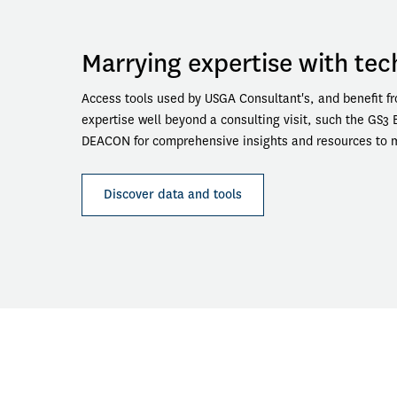
Marrying expertise with te
Access tools used by USGA Consultant's, and benefit fr
expertise well beyond a consulting visit, such the GS3 
DEACON for comprehensive insights and resources to ma
Discover data and tools