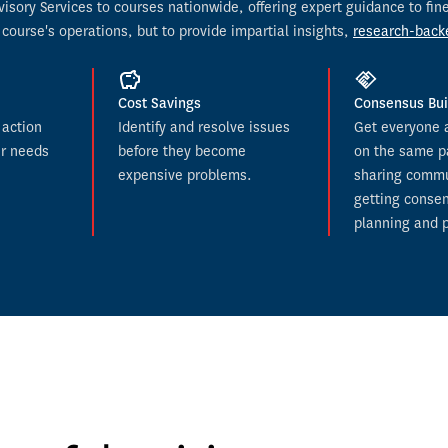
dvisory Services to courses nationwide, offering expert guidance to f
 course's operations, but to provide impartial insights, 
research-back
Cost Savings
Consensus Bui
action 
Identify and resolve issues 
Get everyone at
r needs 
before they become 
on the same p
expensive problems.
sharing commu
getting consen
planning and p