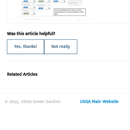
Was this article helpful?
Yes, thanks!
Not really
Related Articles
© 2025, USGA Green Section
USGA Main Website