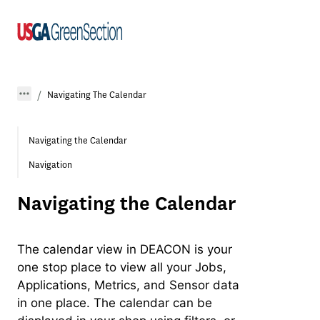
Navigating The Calendar
Navigating the Calendar
Navigation
Navigating the Calendar
The calendar view in DEACON is your
one stop place to view all your Jobs,
Applications, Metrics, and Sensor data
in one place. The calendar can be