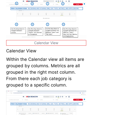
Calendar View
Calendar View
Within the Calendar view all items are
grouped by columns. Metrics are all
grouped in the right most column.
From there each job category is
grouped to a specific column.