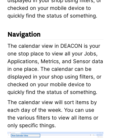
displayed in your shop using filters, or
checked on your mobile device to
quickly find the status of something.
Navigation
The calendar view in DEACON is your
one stop place to view all your Jobs,
Applications, Metrics, and Sensor data
in one place. The calendar can be
displayed in your shop using filters, or
checked on your mobile device to
quickly find the status of something.
The calendar view will sort items by
each day of the week. You can use
the various filters to view all items or
only specific things.