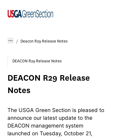
Deacon R29 Release Notes
DEACON R29 Release Notes
DEACON R29 Release
Notes
The USGA Green Section is pleased to
announce our latest update to the
DEACON management system
launched on Tuesday, October 21,