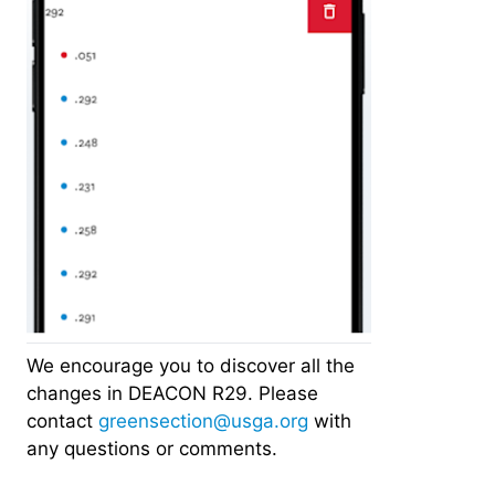
We encourage you to discover all the
changes in DEACON R29. Please
contact
greensection@usga.org
with
any questions or comments.