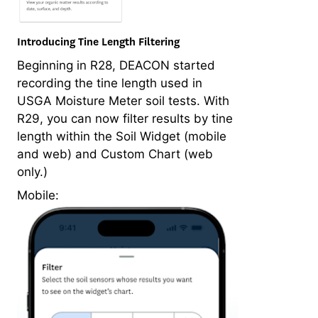
Introducing Tine Length Filtering
Beginning in R28, DEACON started
recording the tine length used in
USGA Moisture Meter soil tests. With
R29, you can now filter results by tine
length within the Soil Widget (mobile
and web) and Custom Chart (web
only.)
Mobile: