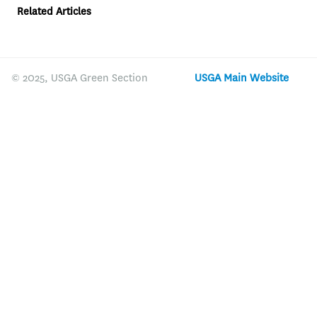
Related Articles
© 2025, USGA Green Section
USGA Main Website