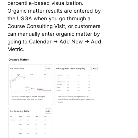
percentile-based visualization.
Organic matter results are entered by
the USGA when you go through a
Course Consulting Visit, or customers
can manually enter organic matter by
going to Calendar -> Add New -> Add
Metric.