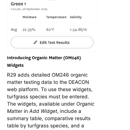
Introducing Organic Matter (OM246)
Widgets
R29 adds detailed OM246 organic
matter testing data to the DEACON
web platform. To use these widgets,
turfgrass species must be entered.
The widgets, available under
Organic
Matter
in
Add Widget
, include a
summary table, comparative results
table by turfgrass species, and a