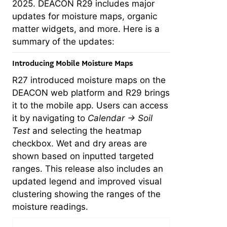
2025. DEACON R29 includes major
updates for moisture maps, organic
matter widgets, and more. Here is a
summary of the updates:
Introducing Mobile Moisture Maps
R27 introduced moisture maps on the
DEACON web platform and R29 brings
it to the mobile app. Users can access
it by navigating to
Calendar → Soil
Test
and selecting the heatmap
checkbox. Wet and dry areas are
shown based on inputted targeted
ranges. This release also includes an
updated legend and improved visual
clustering showing the ranges of the
moisture readings.