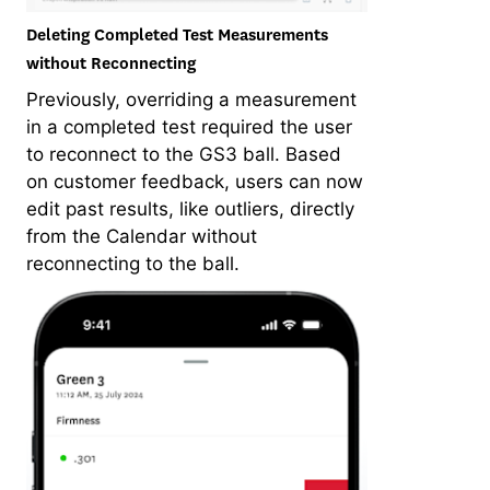
Deleting Completed Test Measurements
without Reconnecting
Previously, overriding a measurement
in a completed test required the user
to reconnect to the GS3 ball. Based
on customer feedback, users can now
edit past results, like outliers, directly
from the Calendar without
reconnecting to the ball.