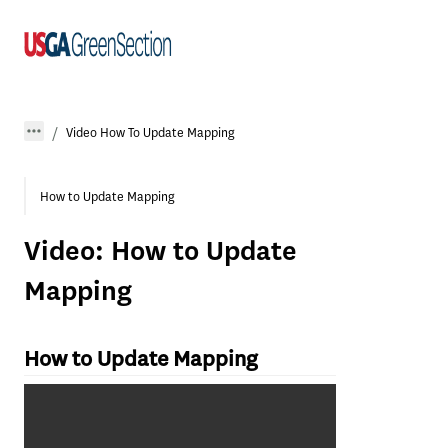
Video How To Update Mapping
How to Update Mapping
Video: How to Update
Mapping
How to Update Mapping