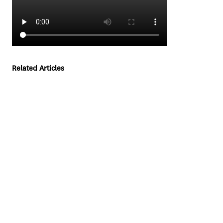
Related Articles