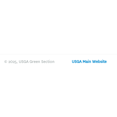
© 2025, USGA Green Section
USGA Main Website