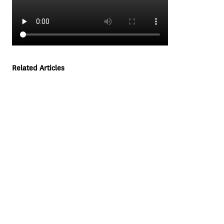
Related Articles