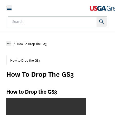
How To Drop The Gs3
How to Drop the GS3
How To Drop The GS3
How to Drop the GS3