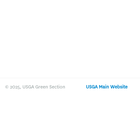
© 2025, USGA Green Section
USGA Main Website