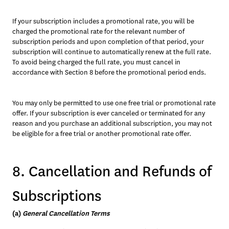
If your subscription includes a promotional rate, you will be 
charged the promotional rate for the relevant number of 
subscription periods and upon completion of that period, your 
subscription will continue to automatically renew at the full rate. 
To avoid being charged the full rate, you must cancel in 
accordance with Section 8 before the promotional period ends. 
You may only be permitted to use one free trial or promotional rate 
offer. If your subscription is ever canceled or terminated for any 
reason and you purchase an additional subscription, you may not 
be eligible for a free trial or another promotional rate offer.
8. Cancellation and Refunds of
Subscriptions
(a) 
General Cancellation Terms