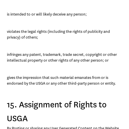
is intended to or will likely deceive any person; 
violates the legal rights (including the rights of publicity and 
privacy) of others; 
infringes any patent, trademark, trade secret, copyright or other 
intellectual property or other rights of any other person; or
gives the impression that such material emanates from or is 
endorsed by the USGA or any other third-party person or entity.
15. Assignment of Rights to
USGA
By Posting or sharing any User Generated Content on the Website 