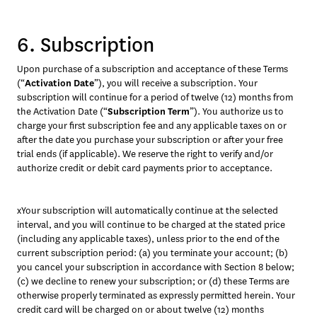
6. Subscription
Upon purchase of a subscription and acceptance of these Terms 
(“
Activation Date
”), you will receive a subscription. Your 
subscription will continue for a period of twelve (12) months from 
the Activation Date (“
Subscription Term
”). You authorize us to 
charge your first subscription fee and any applicable taxes on or 
after the date you purchase your subscription or after your free 
trial ends (if applicable). We reserve the right to verify and/or 
authorize credit or debit card payments prior to acceptance. 
xYour subscription will automatically continue at the selected 
interval, and you will continue to be charged at the stated price 
(including any applicable taxes), unless prior to the end of the 
current subscription period: (a) you terminate your account; (b) 
you cancel your subscription in accordance with Section 8 below; 
(c) we decline to renew your subscription; or (d) these Terms are 
otherwise properly terminated as expressly permitted herein. Your 
credit card will be charged on or about twelve (12) months 