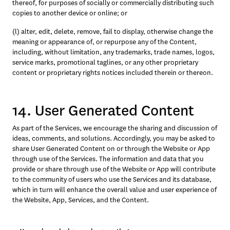
thereof, for purposes of socially or commercially distributing such 
copies to another device or online; or 
(l) alter, edit, delete, remove, fail to display, otherwise change the 
meaning or appearance of, or repurpose any of the Content, 
including, without limitation, any trademarks, trade names, logos, 
service marks, promotional taglines, or any other proprietary 
content or proprietary rights notices included therein or thereon.
14. User Generated Content
As part of the Services, we encourage the sharing and discussion of 
ideas, comments, and solutions. Accordingly, you may be asked to 
share User Generated Content on or through the Website or App 
through use of the Services. The information and data that you 
provide or share through use of the Website or App will contribute 
to the community of users who use the Services and its database, 
which in turn will enhance the overall value and user experience of 
the Website, App, Services, and the Content.