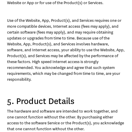
Website or App or for use of the Product(s) or Services.
Use of the Website, App, Product(s), and Services requires one or 
more compatible devices, Internet access (fees may apply), and 
certain software (fees may apply), and may require obtaining 
updates or upgrades from time to time. Because use of the 
Website, App, Product(s), and Services involves hardware, 
software, and Internet access, your ability to use the Website, App, 
Product(s), and Services may be affected by the performance of 
these factors. High speed Internet access is strongly 
recommended. You acknowledge and agree that such system 
requirements, which may be changed from time to time, are your 
responsibility.
5. Product Details
The hardware and software are intended to work together, and 
one cannot function without the other. By purchasing either 
access to the software Service or the Product(s), you acknowledge 
that one cannot function without the other.