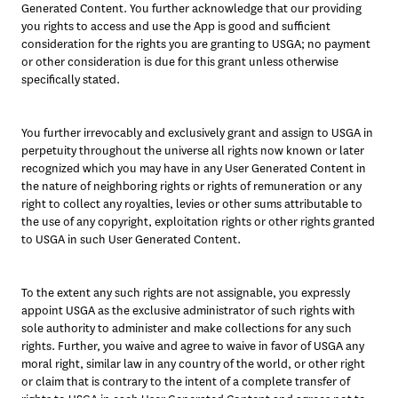
Generated Content. You further acknowledge that our providing 
you rights to access and use the App is good and sufficient 
consideration for the rights you are granting to USGA; no payment 
or other consideration is due for this grant unless otherwise 
specifically stated.
You further irrevocably and exclusively grant and assign to USGA in 
perpetuity throughout the universe all rights now known or later 
recognized which you may have in any User Generated Content in 
the nature of neighboring rights or rights of remuneration or any 
right to collect any royalties, levies or other sums attributable to 
the use of any copyright, exploitation rights or other rights granted 
to USGA in such User Generated Content.
To the extent any such rights are not assignable, you expressly 
appoint USGA as the exclusive administrator of such rights with 
sole authority to administer and make collections for any such 
rights. Further, you waive and agree to waive in favor of USGA any 
moral right, similar law in any country of the world, or other right 
or claim that is contrary to the intent of a complete transfer of 