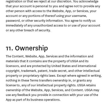
registration or that we reject at our discretion. You acknowledge 
that your account is personal to you and agree not to provide any 
other person with access to the Website, App, or Services, your 
account or any portions of thereof using your username, 
password, or other security information. You agree to notify us 
immediately of any unauthorized access to or use of your account 
or any other breach of security.
11. Ownership
The Content, Website, App, Services and the information and 
materials that it contains are the property of USGA and its 
licensors, and are protected by United States and international 
copyright, trademark, patent, trade secret, and other intellectual 
property or proprietary rights laws. Except where agreed in writing, 
nothing in these Terms transfers ownership in, or grants any 
license to, any of our intellectual property rights. USGA retains 
ownership of the Website, App, Services, and Content. USGA may 
use any feedback you provide in connection with your use of the 
App as part of its business operations.