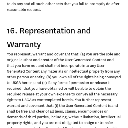
to do any and all such other acts that you fail to promptly do after 
reasonable request.
16. Representation and
Warranty
You represent, warrant and covenant that: (a) you are the sole and 
original author and creator of the User Generated Content and 
that you have not and shall not incorporate into any User 
Generated Content any materials or intellectual property from any 
other person or entity; (b) you own all of the rights being conveyed 
to USGA herein; and (c) if any form of permission or release is 
required, that you have obtained or will be able to obtain the 
required release at your own expense to convey all the necessary 
rights to USGA as contemplated herein. You further represent, 
warrant and covenant that: (i) the User Generated Content is and 
shall be free and clear of all liens, claims, encumbrances or 
demands of third parties, including, without limitation, intellectual 
property rights, and you are not obligated to assign or transfer 