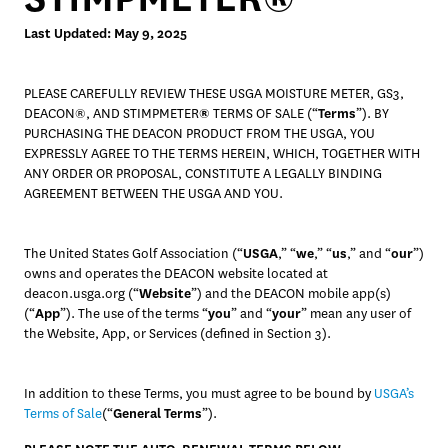
Last Updated: May 9, 2025
PLEASE CAREFULLY REVIEW THESE USGA MOISTURE METER, GS3, 
DEACON®, AND STIMPMETER
®
 TERMS OF SALE (“
Terms
”). BY 
PURCHASING THE DEACON PRODUCT FROM THE USGA, YOU 
EXPRESSLY AGREE TO THE TERMS HEREIN, WHICH, TOGETHER WITH 
ANY ORDER OR PROPOSAL, CONSTITUTE A LEGALLY BINDING 
AGREEMENT BETWEEN THE USGA AND YOU. 
The United States Golf Association (“
USGA
,” “
we
,” “
us
,” and “
our
”) 
owns and operates the DEACON website located at 
deacon.usga.org (“
Website
”) and the DEACON mobile app(s) 
(“
App
”). The use of the terms “
you
” and “
your
” mean any user of 
the Website, App, or Services (defined in Section 3). 
In addition to these Terms, you must agree to be bound by 
USGA’s 
Terms of Sale
(“
General Terms
”).