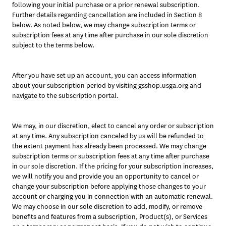
following your initial purchase or a prior renewal subscription. 
Further details regarding cancellation are included in Section 8 
below. As noted below, we may change subscription terms or 
subscription fees at any time after purchase in our sole discretion 
subject to the terms below. 
After you have set up an account, you can access information 
about your subscription period by visiting gsshop.usga.org and 
navigate to the subscription portal.
We may, in our discretion, elect to cancel any order or subscription 
at any time. Any subscription canceled by us will be refunded to 
the extent payment has already been processed. We may change 
subscription terms or subscription fees at any time after purchase 
in our sole discretion. If the pricing for your subscription increases, 
we will notify you and provide you an opportunity to cancel or 
change your subscription before applying those changes to your 
account or charging you in connection with an automatic renewal. 
We may choose in our sole discretion to add, modify, or remove 
benefits and features from a subscription, Product(s), or Services 