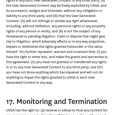
rights in any such User Generated Content to any other party; (ii) 
the User Generated Content may be freely exploited by USGA, and 
its successors, assigns and licensees, without any obligation or 
liability to any third party; and (iii) that the User Generated 
Content: (A) will not infringe or violate any right whatsoever, 
including, without limitation, any personal rights or any property 
rights of any person or entity; and (B) is not the subject of any 
threatened or pending litigation, claim or dispute that might give 
rise to litigation, which adversely affects or in any way prejudices, 
impairs or diminishes the rights granted hereunder or the value 
thereof. You further represent, warrant and covenant that: (I) you 
have the right to enter into, and make the grants and warranties in, 
this agreement; (II) you have not granted or transferred any rights 
in or to any User Generated Content to any third party; and (III) 
you have not done anything which has impaired and will not do 
anything to impair the rights granted to USGA in each User 
Generated Content in any way.
17. Monitoring and Termination
USGA has the right to: (a) remove or refuse to Post any Content for 