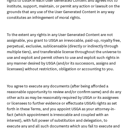
rights to USGA in each User Generated Content and agrees not to 
institute, support, maintain, or permit any action or lawsuit on the 
grounds that any use of the User Generated Content in any way 
constitutes an infringement of moral rights.
To the extent any rights in any User Generated Content are not 
assignable, you grant to USGA an irrevocable, paid-up, royalty free, 
perpetual, exclusive, sublicensable (directly or indirectly through 
multiple tiers), and transferable license throughout the universe to 
use and exploit and permit others to use and exploit such rights in 
any manner desired by USGA (and/or its successors, assigns and 
licensees) without restriction, obligation or accounting to you.
You agree to execute any documents (after being afforded a 
reasonable opportunity to review and/or confirm same) and do any 
other acts as may be reasonably required by USGA or its assignees 
or licensees to further evidence or effectuate USGA’s rights as set 
forth in these Terms, and you appoint USGA as your attorney-in-
fact (which appointment is irrevocable and coupled with an 
interest), with full power of substitution and delegation, to 
execute any and all such documents which you fail to execute and 