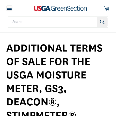
ADDITIONAL TERMS
OF SALE FOR THE
USGA MOISTURE
METER, GS3,
DEACON®,
STIMPMETER®