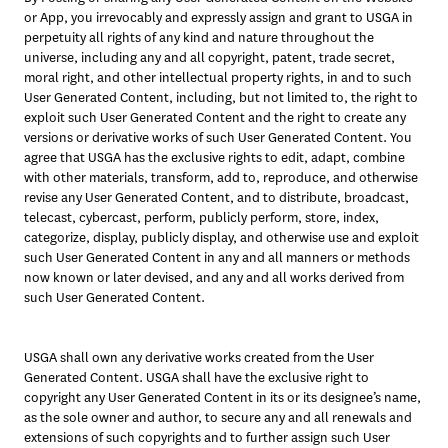
or App, you irrevocably and expressly assign and grant to USGA in 
perpetuity all rights of any kind and nature throughout the 
universe, including any and all copyright, patent, trade secret, 
moral right, and other intellectual property rights, in and to such 
User Generated Content, including, but not limited to, the right to 
exploit such User Generated Content and the right to create any 
versions or derivative works of such User Generated Content. You 
agree that USGA has the exclusive rights to edit, adapt, combine 
with other materials, transform, add to, reproduce, and otherwise 
revise any User Generated Content, and to distribute, broadcast, 
telecast, cybercast, perform, publicly perform, store, index, 
categorize, display, publicly display, and otherwise use and exploit 
such User Generated Content in any and all manners or methods 
now known or later devised, and any and all works derived from 
such User Generated Content.
USGA shall own any derivative works created from the User 
Generated Content. USGA shall have the exclusive right to 
copyright any User Generated Content in its or its designee’s name, 
as the sole owner and author, to secure any and all renewals and 
extensions of such copyrights and to further assign such User 