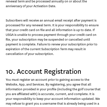
renewal term and be processed annually on or about the 
anniversary of your Activation Date.
Subscribers will receive an annual email receipt after payment is 
processed for any renewal term. It is your responsibility to ensure 
that your credit card on file and all information is up to date. If 
USGA is unable to process payment through your credit card on 
file, your subscription may be suspended or cancelled until 
payment is complete. Failure to renew your subscription prior to 
expiration of the current Subscription Term may result in 
cancellation of your subscription.
10. Account Registration
You must register an account prior to gaining access to the 
Website, App, and Services. By registering, you agree that all 
information provided in your profile (including the golf course that 
you are affiliated with) is accurate, current, and complete. It is 
your responsibility to keep your account information updated. We 
may refuse to grant you a username that is already being used in a 