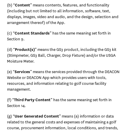
(b) “
Content
” means contents, features, and functionality 
(including but not limited to all information, software, text, 
displays, images, video and audio, and the design, selection and 
arrangement thereof) of the App.
(c) “
Content Standards
” has the same meaning set forth in 
Section 9.
(d) “
Product(s)
” means the GS3 product, including the GS3 kit 
(Stimpmeter, GS3 Ball, Charger, Drop Fixture) and/or the USGA 
Moisture Meter. 
(e) “
Services
” means the services provided through the DEACON 
Website or DEACON App which provides users with tools, 
resources, and information relating to golf course facility 
management.
(f) “
Third Party Content
” has the same meaning set forth in 
Section 14.
(g) “
User Generated Content
” means (a) information or data 
related to the general costs and expenses of maintaining a golf 
course, procurement information, local conditions, and trends, 