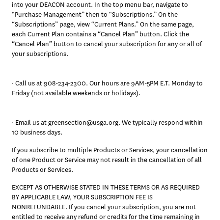
into your DEACON account. In the top menu bar, navigate to 
“Purchase Management” then to “Subscriptions.” On the 
“Subscriptions” page, view “Current Plans.” On the same page, 
each Current Plan contains a “Cancel Plan” button. Click the 
“Cancel Plan” button to cancel your subscription for any or all of 
your subscriptions.
· Call us at 908-234-2300. Our hours are 9AM-5PM E.T. Monday to 
Friday (not available weekends or holidays).
· Email us at greensection@usga.org. We typically respond within 
10 business days. 
If you subscribe to multiple Products or Services, your cancellation 
of one Product or Service may not result in the cancellation of all 
Products or Services.
EXCEPT AS OTHERWISE STATED IN THESE TERMS OR AS REQUIRED 
BY APPLICABLE LAW, YOUR SUBSCRIPTION FEE IS 
NONREFUNDABLE. If you cancel your subscription, you are not 
entitled to receive any refund or credits for the time remaining in 