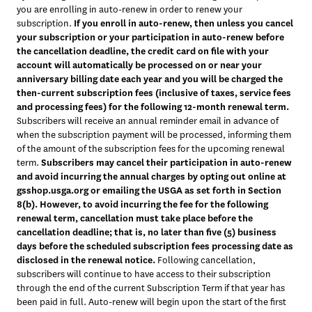
you are enrolling in auto-renew in order to renew your 
subscription. 
If you enroll in auto-renew, then unless you cancel 
your subscription or your participation in auto-renew before 
the cancellation deadline, the credit card on file with your 
account will automatically be processed on or near your 
anniversary billing date each year and you will be charged the 
then-current subscription fees (inclusive of taxes, service fees 
and processing fees) for the following 12-month renewal term.
Subscribers will receive an annual reminder email in advance of 
when the subscription payment will be processed, informing them 
of the amount of the subscription fees for the upcoming renewal 
term. 
Subscribers may cancel their participation in auto-renew 
and avoid incurring the annual charges by opting out online at 
gsshop.usga.org or emailing the USGA as set forth in Section 
8(b). However, to avoid incurring the fee for the following 
renewal term, cancellation must take place before the 
cancellation deadline; that is, no later than five (5) business 
days before the scheduled subscription fees processing date as 
disclosed in the renewal notice.
 Following cancellation, 
subscribers will continue to have access to their subscription 
through the end of the current Subscription Term if that year has 
been paid in full. Auto-renew will begin upon the start of the first 