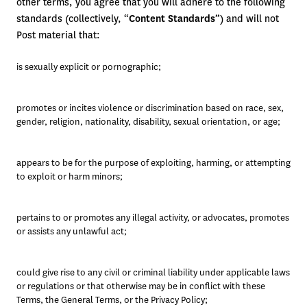
other terms, you agree that you will adhere to the following
standards (collectively, “
Content Standards
”) and will not
Post material that:
is sexually explicit or pornographic;
promotes or incites violence or discrimination based on race, sex, 
gender, religion, nationality, disability, sexual orientation, or age;
appears to be for the purpose of exploiting, harming, or attempting 
to exploit or harm minors; 
pertains to or promotes any illegal activity, or advocates, promotes 
or assists any unlawful act; 
could give rise to any civil or criminal liability under applicable laws 
or regulations or that otherwise may be in conflict with these 
Terms, the General Terms, or the Privacy Policy; 