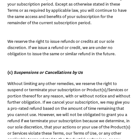
your subscription period. Except as otherwise stated in these 
Terms or as required by applicable law, you will continue to have 
the same access and benefits of your subscription for the 
remainder of the current subscription period.
We reserve the right to issue refunds or credits at our sole 
discretion. If we issue a refund or credit, we are under no 
obligation to issue the same or similar refund in the future. 
(c) 
Suspensions or Cancellations by Us
Without limiting any other remedies, we reserve the right to 
suspend or terminate your subscription or Product(s)/Services or 
portion thereof for any reason, with or without notice and without 
further obligation. If we cancel your subscription, we may give you 
a pro-rated refund based on the amount of time remaining that 
you cannot use. However, we will not be obligated to grant you a 
refund if we terminate your subscription because we determine, in 
our sole discretion, that your actions or your use of the Product(s) 
or Services violate these Terms, our Terms of Use, or any other 