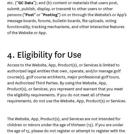
etc. (“
GC Data
”); and (b) content or materials that users post, 
submit, publish, display, or transmit to other users or other 
persons ("
Post
" or “
Posting
”) on or through the Website’s or App’s 
message boards, forums, bulletin boards, file uploads, voting 
functionality, tracking mechanisms, and other interactive features 
of the Website or App.
4. Eligibility for Use
Access to the Website, App, Product(s), or Services is limited to 
authorized legal entities that own, operate, and/or manage golf 
course(s), golf course architects, major professional golf tours, 
and Authorized Third Parties. By using the Website, App, 
Product(s), or Services, you represent and warrant that you meet 
the eligibility requirements. If you do not meet all of these 
requirements, do not use the Website, App, Product(s) or Services. 
The Website, App, Product(s), and Services are not intended for 
children or minors under the age of thirteen (13). If you are under 
the age of 13, please do not register or attempt to register with the 