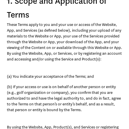
1. Scope and Application of
Terms
These Terms apply to you and your use or access of the Website, 
App, and Services (as defined below), including your upload of any 
materials to the Website or App, your use of the Services provided 
through the Website or App, your download of the App, and your 
viewing of the Content on or available through this Website or App. 
By using the Website, App, or Services, or by registering an account 
and accessing and/or using the Service and Product(s):
(a) You indicate your acceptance of the Terms; and
(b) If your access or use is on behalf of another person or entity 
(e.g., golf organization or company), you confirm that you are 
authorized to and have the legal authority to, and do in fact, agree 
to the Terms on that person’s or entity’s behalf, and as a result, 
that person or entity is bound by the Terms. 
By using the Website, App, Product(s), and Services or registering 