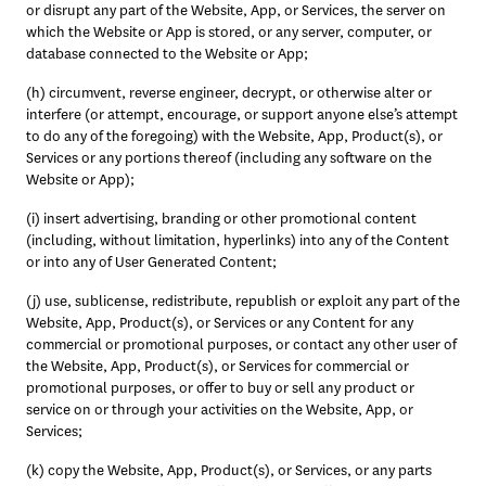
or disrupt any part of the Website, App, or Services, the server on 
which the Website or App is stored, or any server, computer, or 
database connected to the Website or App;
(h) circumvent, reverse engineer, decrypt, or otherwise alter or 
interfere (or attempt, encourage, or support anyone else’s attempt 
to do any of the foregoing) with the Website, App, Product(s), or 
Services or any portions thereof (including any software on the 
Website or App); 
(i) insert advertising, branding or other promotional content 
(including, without limitation, hyperlinks) into any of the Content 
or into any of User Generated Content; 
(j) use, sublicense, redistribute, republish or exploit any part of the 
Website, App, Product(s), or Services or any Content for any 
commercial or promotional purposes, or contact any other user of 
the Website, App, Product(s), or Services for commercial or 
promotional purposes, or offer to buy or sell any product or 
service on or through your activities on the Website, App, or 
Services; 
(k) copy the Website, App, Product(s), or Services, or any parts 