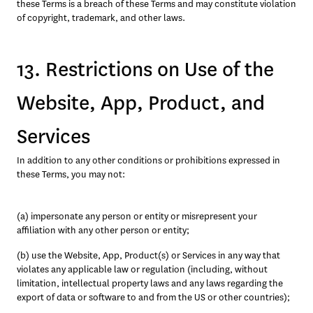
these Terms is a breach of these Terms and may constitute violation 
of copyright, trademark, and other laws.
13. Restrictions on Use of the
Website, App, Product, and
Services
In addition to any other conditions or prohibitions expressed in 
these Terms, you may not:
(a) impersonate any person or entity or misrepresent your 
affiliation with any other person or entity;
(b) use the Website, App, Product(s) or Services in any way that 
violates any applicable law or regulation (including, without 
limitation, intellectual property laws and any laws regarding the 
export of data or software to and from the US or other countries);