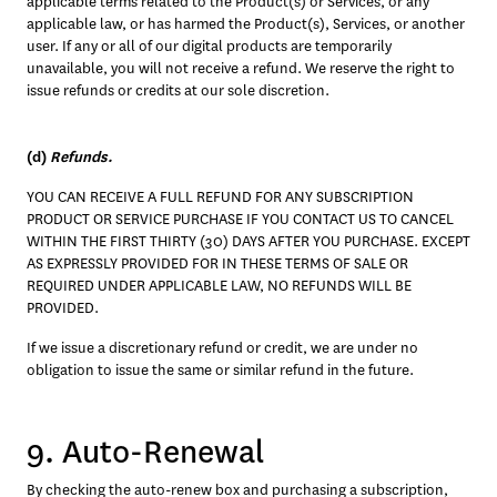
applicable terms related to the Product(s) or Services, or any 
applicable law, or has harmed the Product(s), Services, or another 
user. If any or all of our digital products are temporarily 
unavailable, you will not receive a refund. We reserve the right to 
issue refunds or credits at our sole discretion.
(d) 
Refunds. 
YOU CAN RECEIVE A FULL REFUND FOR ANY SUBSCRIPTION 
PRODUCT OR SERVICE PURCHASE IF YOU CONTACT US TO CANCEL 
WITHIN THE FIRST THIRTY (30) DAYS AFTER YOU PURCHASE. EXCEPT 
AS EXPRESSLY PROVIDED FOR IN THESE TERMS OF SALE OR 
REQUIRED UNDER APPLICABLE LAW, NO REFUNDS WILL BE 
PROVIDED.
If we issue a discretionary refund or credit, we are under no 
obligation to issue the same or similar refund in the future. 
9. Auto-Renewal
By checking the auto-renew box and purchasing a subscription, 