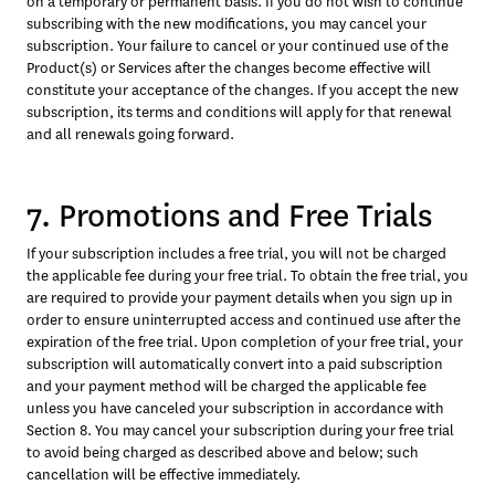
on a temporary or permanent basis. If you do not wish to continue 
subscribing with the new modifications, you may cancel your 
subscription. Your failure to cancel or your continued use of the 
Product(s) or Services after the changes become effective will 
constitute your acceptance of the changes. If you accept the new 
subscription, its terms and conditions will apply for that renewal 
and all renewals going forward.
7. Promotions and Free Trials
If your subscription includes a free trial, you will not be charged 
the applicable fee during your free trial. To obtain the free trial, you 
are required to provide your payment details when you sign up in 
order to ensure uninterrupted access and continued use after the 
expiration of the free trial. Upon completion of your free trial, your 
subscription will automatically convert into a paid subscription 
and your payment method will be charged the applicable fee 
unless you have canceled your subscription in accordance with 
Section 8. You may cancel your subscription during your free trial 
to avoid being charged as described above and below; such 
cancellation will be effective immediately.