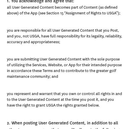
1. You acknowledge and agree that:
all User Generated Content becomes part of Content (as defined 
above) of the App (see Section 15 “Assignment of Rights to USGA”); 
you are responsible for all User Generated Content that you Post, 
and you, not USGA, have full responsibility for its legality, reliability, 
accuracy and appropriateness; 
you are submitting User Generated Content with the sole purpose 
of utilizing the Services, Website, or App for their intended purpose 
in accordance these Terms and to contribute to the greater golf 
maintenance community; and 
you represent and warrant that you own or control all rights in and 
to the User Generated Content at the time you post it, and you 
have the right to grant USGA the rights granted below.
2. When posting User Generated Content, in addition to all