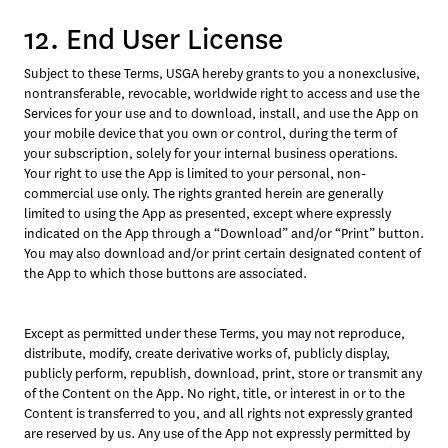
12. End User License
Subject to these Terms, USGA hereby grants to you a nonexclusive, 
nontransferable, revocable, worldwide right to access and use the 
Services for your use and to download, install, and use the App on 
your mobile device that you own or control, during the term of 
your subscription, solely for your internal business operations. 
Your right to use the App is limited to your personal, non-
commercial use only. The rights granted herein are generally 
limited to using the App as presented, except where expressly 
indicated on the App through a “Download” and/or “Print” button. 
You may also download and/or print certain designated content of 
the App to which those buttons are associated.
Except as permitted under these Terms, you may not reproduce, 
distribute, modify, create derivative works of, publicly display, 
publicly perform, republish, download, print, store or transmit any 
of the Content on the App. No right, title, or interest in or to the 
Content is transferred to you, and all rights not expressly granted 
are reserved by us. Any use of the App not expressly permitted by 