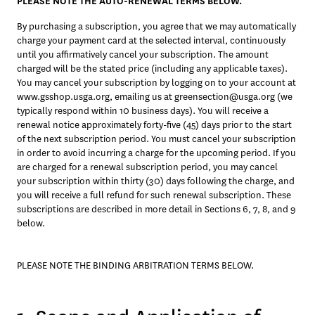
PLEASE NOTE THE AUTO-RENEWAL TERMS BELOW. 
By purchasing a subscription, you agree that we may automatically 
charge your payment card at the selected interval, continuously 
until you affirmatively cancel your subscription. The amount 
charged will be the stated price (including any applicable taxes). 
You may cancel your subscription by logging on to your account at 
www.gsshop.usga.org, emailing us at greensection@usga.org (we 
typically respond within 10 business days). You will receive a 
renewal notice approximately forty-five (45) days prior to the start 
of the next subscription period. You must cancel your subscription 
in order to avoid incurring a charge for the upcoming period. If you 
are charged for a renewal subscription period, you may cancel 
your subscription within thirty (30) days following the charge, and 
you will receive a full refund for such renewal subscription. These 
subscriptions are described in more detail in Sections 6, 7, 8, and 9 
below. 
PLEASE NOTE THE BINDING ARBITRATION TERMS BELOW. 