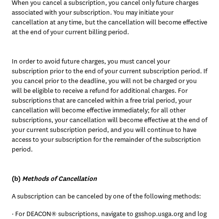
When you cancel a subscription, you cancel only future charges 
associated with your subscription. You may initiate your 
cancellation at any time, but the cancellation will become effective 
at the end of your current billing period. 
In order to avoid future charges, you must cancel your 
subscription prior to the end of your current subscription period. If 
you cancel prior to the deadline, you will not be charged or you 
will be eligible to receive a refund for additional charges. For 
subscriptions that are canceled within a free trial period, your 
cancellation will become effective immediately; for all other 
subscriptions, your cancellation will become effective at the end of 
your current subscription period, and you will continue to have 
access to your subscription for the remainder of the subscription 
period.
(b) 
Methods of Cancellation
A subscription can be canceled by one of the following methods:
· For DEACON® subscriptions, navigate to gsshop.usga.org and log 