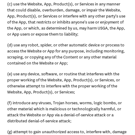
(c) use the Website, App, Product(s), or Services in any manner 
that could disable, overburden, damage, or impair the Website, 
App, Product(s), or Services or interfere with any other party's use 
of the App, that restricts or inhibits anyone's use or enjoyment of 
the App, or which, as determined by us, may harm USGA, the App, 
or App users or expose them to liability; 
(d) use any robot, spider, or other automatic device or process to 
access the Website or App for any purpose, including monitoring, 
scraping, or copying any of the Content or any other material 
contained on the Website or App; 
(e) use any device, software, or routine that interferes with the 
proper working of the Website, App, Product(s), or Services, or 
otherwise attempt to interfere with the proper working of the 
Website, App, Product(s), or Services;
(f) introduce any viruses, Trojan horses, worms, logic bombs, or 
other material which is malicious or technologically harmful, or 
attack the Website or App via a denial-of-service attack or a 
distributed denial-of-service attack; 
(g) attempt to gain unauthorized access to, interfere with, damage 