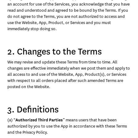
an account for use of the Services, you acknowledge that you have 
read and understood and agreed to be bound by the Terms. If you 
do not agree to the Terms, you are not authorized to access and 
use the Website, App, Product, or Services and you must 
immediately stop doing so.
2. Changes to the Terms
We may revise and update these Terms from time to time. All 
changes are effective immediately when we post them and apply to 
all access to and use of the Website, App, Product(s), or Services 
with respect to all orders placed after such amended Terms are 
posted on the Website.
3. Definitions
(a) “
Authorized Third Parties
” means users that have been 
authorized by you to use the App in accordance with these Terms 
and the Privacy Policy.