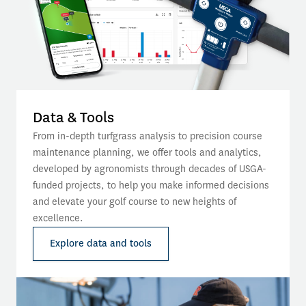
Data & Tools
From in-depth turfgrass analysis to precision course 
maintenance planning, we offer tools and analytics, 
developed by agronomists through decades of USGA-
funded projects, to help you make informed decisions 
and elevate your golf course to new heights of 
excellence.
Explore data and tools