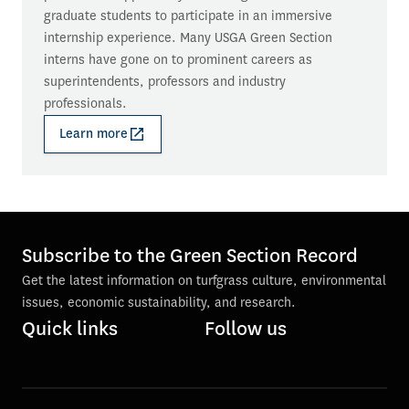
graduate students to participate in an immersive 
internship experience. Many USGA Green Section 
interns have gone on to prominent careers as 
superintendents, professors and industry 
professionals.
Learn more
Subscribe to the Green Section Record
Get the latest information on turfgrass culture, environmental
issues, economic sustainability, and research.
Quick links
Follow us