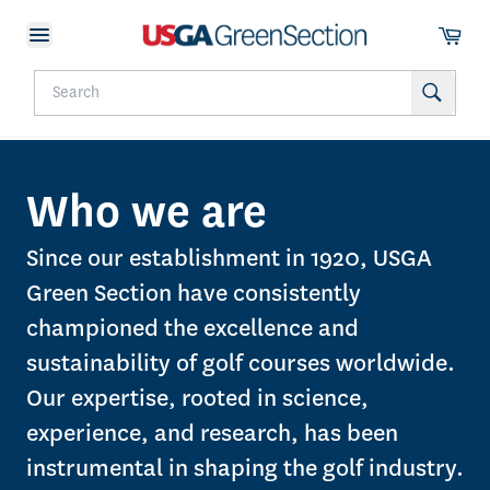
Who we are
Since our establishment in 1920, USGA
Green Section have consistently
championed the excellence and
sustainability of golf courses worldwide.
Our expertise, rooted in science,
experience, and research, has been
instrumental in shaping the golf industry.