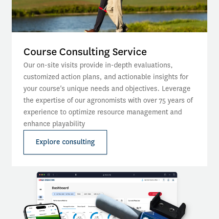
Course Consulting Service
Our on-site visits provide in-depth evaluations, 
customized action plans, and actionable insights for 
your course's unique needs and objectives. Leverage 
the expertise of our agronomists with over 75 years of 
experience to optimize resource management and 
enhance playability
Explore consulting