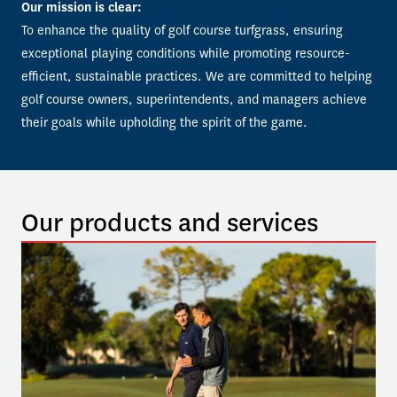
Our mission is clear:
To enhance the quality of golf course turfgrass, ensuring 
exceptional playing conditions while promoting resource-
efficient, sustainable practices. We are committed to helping 
golf course owners, superintendents, and managers achieve 
their goals while upholding the spirit of the game.
Our products and services