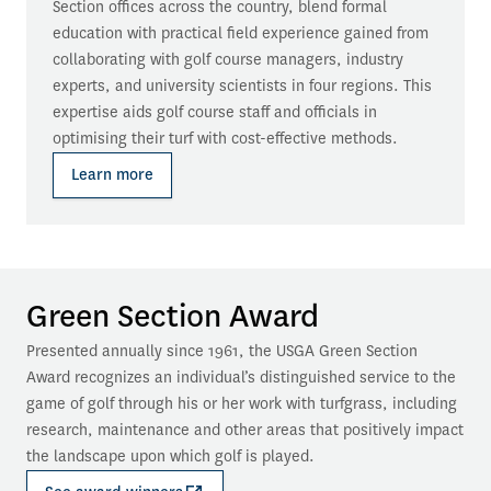
Section offices across the country, blend formal 
education with practical field experience gained from 
collaborating with golf course managers, industry 
experts, and university scientists in four regions. This 
expertise aids golf course staff and officials in 
optimising their turf with cost-effective methods.
Learn more
Green Section Award
Presented annually since 1961, the USGA Green Section 
Award recognizes an individual’s distinguished service to the 
game of golf through his or her work with turfgrass, including 
research, maintenance and other areas that positively impact 
the landscape upon which golf is played.