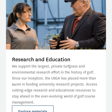
Research and Education
We support the largest, private turfgrass and 
environmental research effort in the history of golf. 
Since our inception, the USGA has placed more than 
$40m in funding university research projects. Access 
cutting-edge research and educational resources to 
stay ahead in the ever-evolving world of golf course 
management.
Explore materials