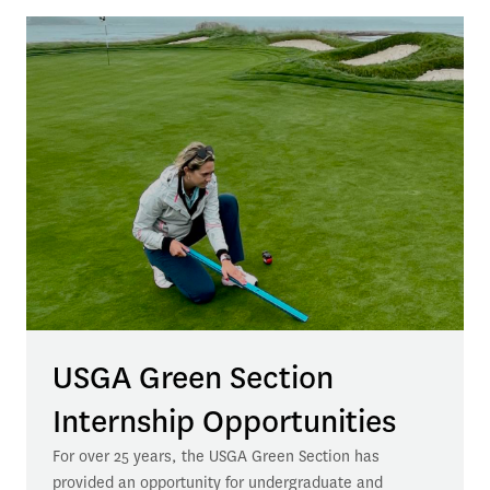
USGA Green Section
Internship Opportunities
For over 25 years, the USGA Green Section has 
provided an opportunity for undergraduate and 