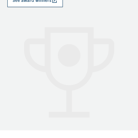
See award winners