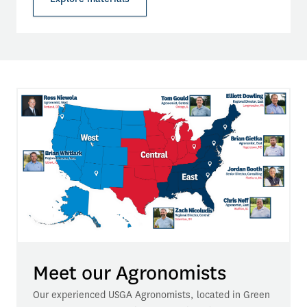
Meet our Agronomists
Our experienced USGA Agronomists, located in Green 