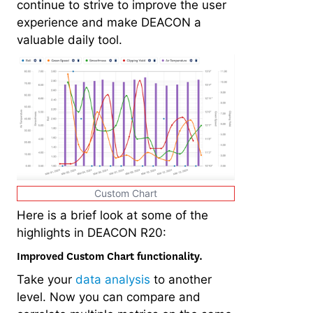
continue to strive to improve the user
experience and make DEACON a
valuable daily tool.
Custom Chart
Here is a brief look at some of the
highlights in DEACON R20:
Improved Custom Chart functionality.
Take your
data analysis
to another
level. Now you can compare and