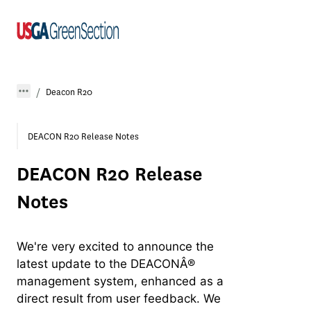
Deacon R20
DEACON R20 Release Notes
DEACON R20 Release
Notes
We're very excited to announce the
latest update to the DEACONÂ®
management system, enhanced as a
direct result from user feedback. We