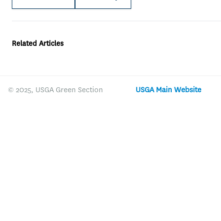
Related Articles
© 2025, USGA Green Section
USGA Main Website