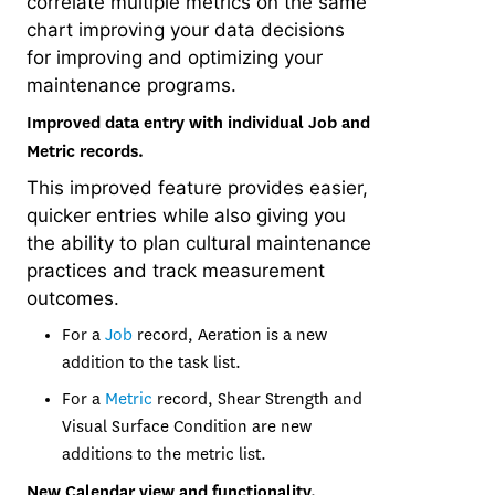
correlate multiple metrics on the same
chart improving your data decisions
for improving and optimizing your
maintenance programs.
Improved data entry with individual Job and
Metric records.
This improved feature provides easier,
quicker entries while also giving you
the ability to plan cultural maintenance
practices and track measurement
outcomes.
For a
Job
record, Aeration is a new
addition to the task list.
For a
Metric
record, Shear Strength and
Visual Surface Condition are new
additions to the metric list.
New Calendar view and functionality.