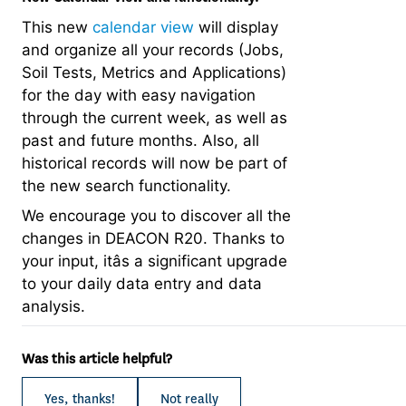
This new
calendar view
will display
and organize all your records (Jobs,
Soil Tests, Metrics and Applications)
for the day with easy navigation
through the current week, as well as
past and future months. Also, all
historical records will now be part of
the new search functionality.
We encourage you to discover all the
changes in DEACON R20. Thanks to
your input, itâs a significant upgrade
to your daily data entry and data
analysis.
Was this article helpful?
Yes, thanks!
Not really