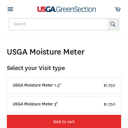
USGA Moisture Meter
Select your Visit type
USGA Moisture Meter 1.5"
$1,750
USGA Moisture Meter 3"
$1,750
Add to cart