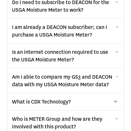
Do I need to subscribe to DEACON for the
USGA Moisture Meter to work?
I am already a DEACON subscriber; can I
purchase a USGA Moisture Meter?
Is an internet connection required to use
the USGA Moisture Meter?
Am I able to compare my GS3 and DEACON
data with my USGA Moisture Meter data?
What is CDX Technology?
Who is METER Group and how are they
involved with this product?