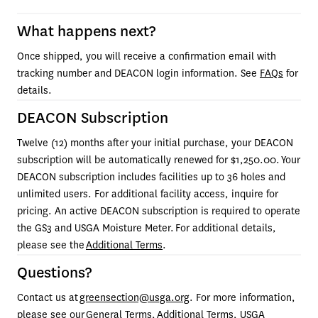
What happens next?
Once shipped, you will receive a confirmation email with 
tracking number and DEACON login information. See 
FAQs
 for 
details.
DEACON Subscription
Twelve (12) months after your initial purchase, your DEACON 
subscription will be automatically renewed for $1,250.00. Your 
DEACON subscription includes facilities up to 36 holes and 
unlimited users. For additional facility access, inquire for 
pricing. An active DEACON subscription is required to operate 
the GS3
and USGA Moisture Meter. For additional details, 
please see the 
Additional Terms
.
Questions?
Contact us at 
greensection@usga.org
. For more information, 
please see our 
General Terms
, 
Additional Terms
, 
USGA 