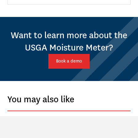
Want to learn more about the
USGA Moisture Meter?
Book a demo
You may also like