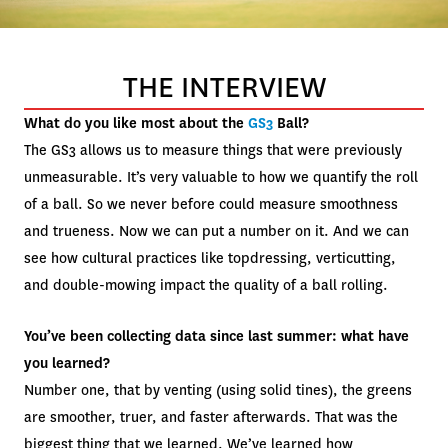
THE INTERVIEW
What do you like most about the
GS3
Ball?
The GS3 allows us to measure things that were previously
unmeasurable. It’s very valuable to how we quantify the roll
of a ball. So we never before could measure smoothness
and trueness. Now we can put a number on it. And we can
see how cultural practices like topdressing, verticutting,
and double-mowing impact the quality of a ball rolling.
You’ve been collecting data since last summer: what have
you learned?
Number one, that by venting (using solid tines), the greens
are smoother, truer, and faster afterwards. That was the
biggest thing that we learned. We’ve learned how