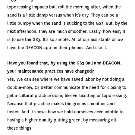
topdressing impacts ball roll the morning after, when the
sand is a little damp versus when it’s dry. They can be a
little bumpy when the sand is sticking to the GS3. But, by the
next afternoon, they are much smoother. Lastly, how easy it
is to use the GS3. It’s so simple. All of our assistants on #2
have the DEACON app on their phones. And use it.
Have you found that, by using the GS3 Ball and DEACON,
your maintenance practices have changed?
Yes. We can see where we have saved labor by not doing a
double-mow. Or better communicate the need for closing to
get a cultural practice done, like verticutting or topdressing.
Because that practice makes the greens smoother and
faster. And it shows how we hold ourselves accountable to
having a higher quality putting green, by measuring all
these things.