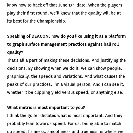
th
know how to back off that June 13
date. When the players
play their first round, we’ll know that the quality will be at
its best for the Championship.
Speaking of DEACON, how do you like using it as a platform
to graph surface management practices against ball roll
quality?
That’s all a part of making these decisions. And justifying the
decisions. By showing when we do it, we can show people,
graphically, the speeds and variations. And what causes the
peaks of our practices. I’m a visual person. And I can see it,
whether it be clipping yield versus speed, or anything else.
What metric is most important to you?
I think the golfer dictates what is most important. And they
probably lean towards speed. For us, being able to match
up speed, firmness, smoothness and trueness, is where we