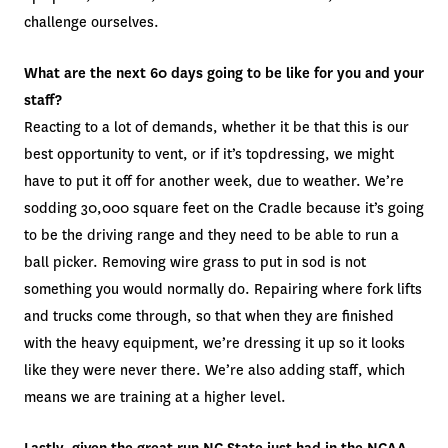
challenge ourselves.
What are the next 60 days going to be like for you and your
staff?
Reacting to a lot of demands, whether it be that this is our
best opportunity to vent, or if it’s topdressing, we might
have to put it off for another week, due to weather. We’re
sodding 30,000 square feet on the Cradle because it’s going
to be the driving range and they need to be able to run a
ball picker. Removing wire grass to put in sod is not
something you would normally do. Repairing where fork lifts
and trucks come through, so that when they are finished
with the heavy equipment, we’re dressing it up so it looks
like they were never there. We’re also adding staff, which
means we are training at a higher level.