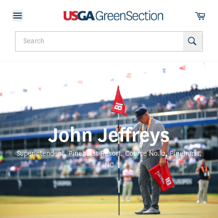
John Jeffreys
Superintendent, Pinehurst Resort, Course No. 2, Pinehurst,
NC