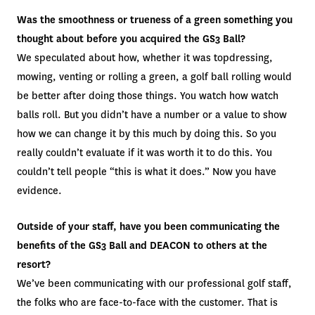
Was the smoothness or trueness of a green something you
thought about before you acquired the GS3 Ball?
We speculated about how, whether it was topdressing,
mowing, venting or rolling a green, a golf ball rolling would
be better after doing those things. You watch how watch
balls roll. But you didn’t have a number or a value to show
how we can change it by this much by doing this. So you
really couldn’t evaluate if it was worth it to do this. You
couldn’t tell people “this is what it does.” Now you have
evidence.
Outside of your staff, have you been communicating the
benefits of the GS3 Ball and DEACON to others at the
resort?
We’ve been communicating with our professional golf staff,
the folks who are face-to-face with the customer. That is