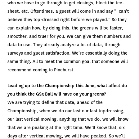
who we have to go through to get closings, block the tee-
sheet, etc. Oftentimes, a guest will come in and say “I can’t
believe they top-dressed right before we played.” So they
can explain how, by doing this, the greens will be faster,
smoother, and truer for you. We can give them numbers and
data to use. They already analyze a lot of data, through
surveys and guest satisfaction. We’re essentially doing the
same thing. All to meet the common goal that someone will
recommend coming to Pinehurst.
Leading up to the Championship this June, what affect do
you think the GS3 Ball will have on your greens?
We are trying to define that date, ahead of the
Championship, when we do our last our last topdressing,
our last vertical mowing, anything that we do, we will know
that we are peaking at the right time. We’ll know that, six
days after vertical mowing, we will have peaked. So we’ll