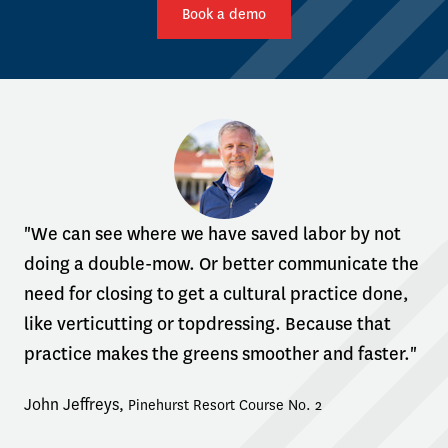
Book a demo
"We can see where we have saved labor by not
doing a double-mow. Or better communicate the
need for closing to get a cultural practice done,
like verticutting or topdressing. Because that
practice makes the greens smoother and faster."
John Jeffreys
,
Pinehurst Resort Course No. 2