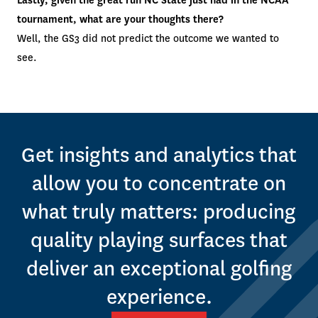
Lastly, given the great run NC State just had in the NCAA
tournament, what are your thoughts there?
Well, the GS3 did not predict the outcome we wanted to
see.
Get insights and analytics that
allow you to concentrate on
what truly matters: producing
quality playing surfaces that
deliver an exceptional golfing
experience.