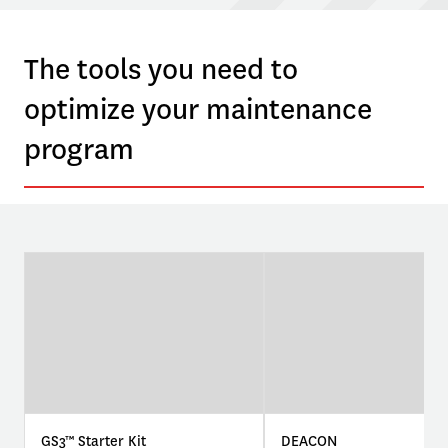
The tools you need to
optimize your maintenance
program
GS3™ Starter Kit
DEACON