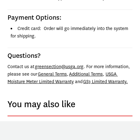
Payment Options:
Credit card:  Order will go immediately into the system 
for shipping.
Questions?
Contact us at 
greensection@usga.org
. For more information, 
please see our 
General Terms
, 
Additional Terms
, 
USGA 
Moisture Meter Limited Warranty
 and 
GS3 Limited Warranty.
You may also like