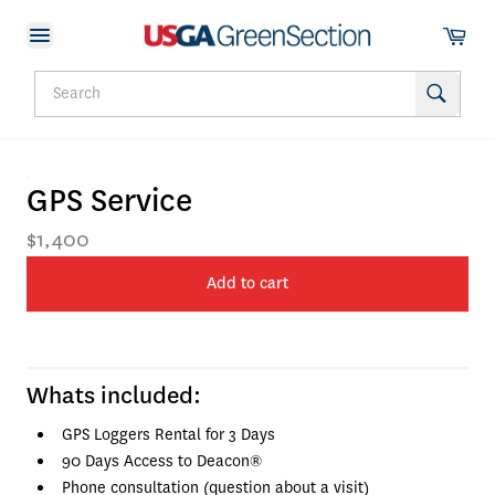
GPS Service
$1,400
Add to cart
Whats included:
GPS Loggers Rental for 3 Days
90 Days Access to Deacon®
Phone consultation (question about a visit)